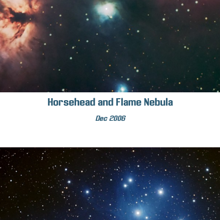
Horsehead and Flame Nebula
Dec 2006