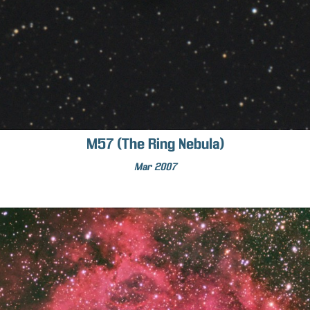
M57 (The Ring Nebula)
Mar 2007