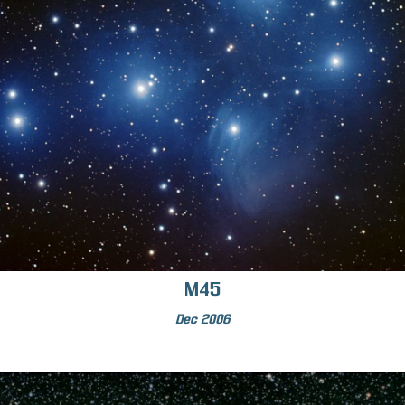
M45
Dec 2006