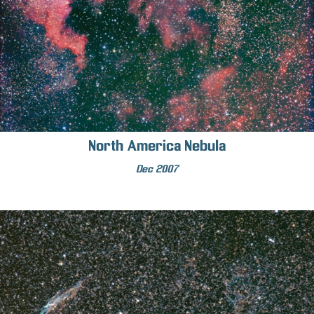
North America Nebula
Dec 2007