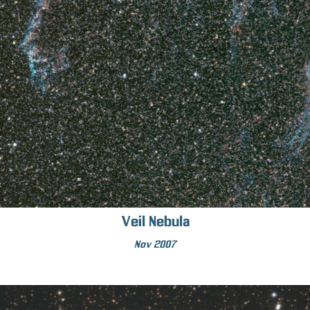
Veil Nebula
Nov 2007