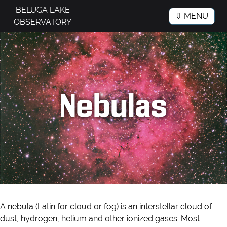
BELUGA LAKE
⇩ MENU
OBSERVATORY
Nebulas
A nebula (Latin for cloud or fog) is an interstellar cloud of
dust, hydrogen, helium and other ionized gases. Most