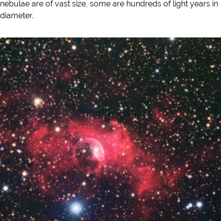
nebulae are of vast size, some are hundreds of light years in
diameter.