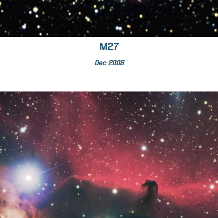
M27
Dec 2006