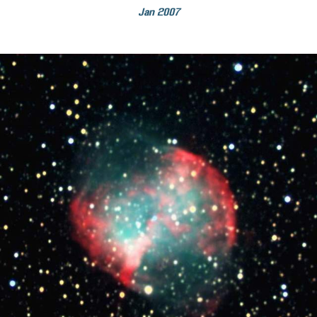
Jan 2007