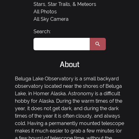
Stars, Star Trails, & Meteors
All Photos
All Sky Camera
Search:
About
Beluga Lake Observatory is a small backyard
observatory located near the shores of Beluga
Lake, in Homer Alaska. Astronomy is a difficult
hobby for Alaska. During the warm times of the
year, it does not get dark, and during the dark
times of the year it is often cloudy, and always
cold. Having a permanently mounted telescope
makes it much easier to grab a few minutes (or
a few hours) of telescope time, without the