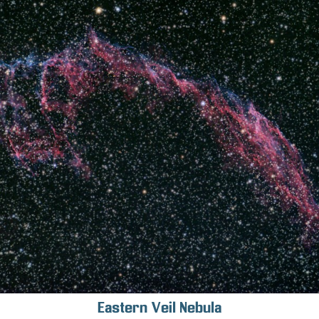
Eastern Veil Nebula