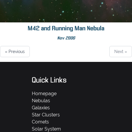
M42 and Running Man Nebula
Nov 2006
« Previous
Next »
Quick Links
Homepage
Nebulas
Galaxies
Star Clusters
Comets
Solar System