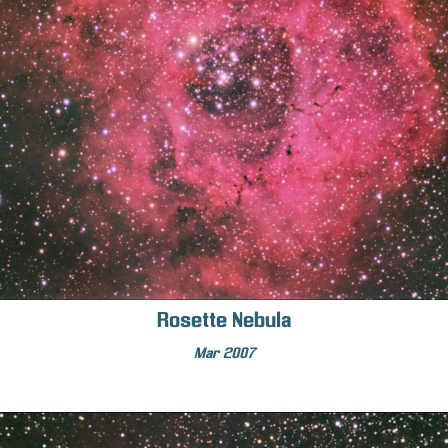
Rosette Nebula
Mar 2007