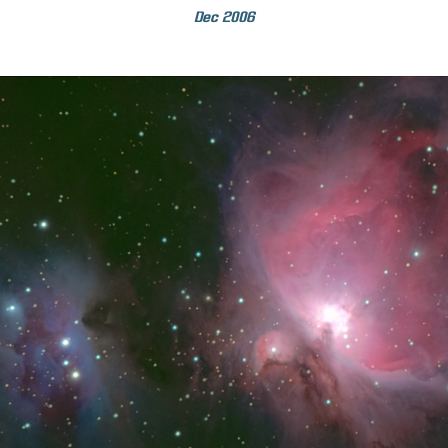
Dec 2006