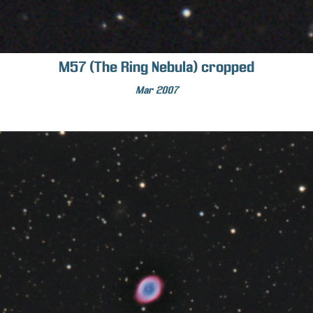
M57 (The Ring Nebula) cropped
Mar 2007