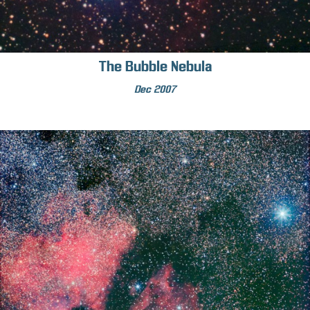
The Bubble Nebula
Dec 2007