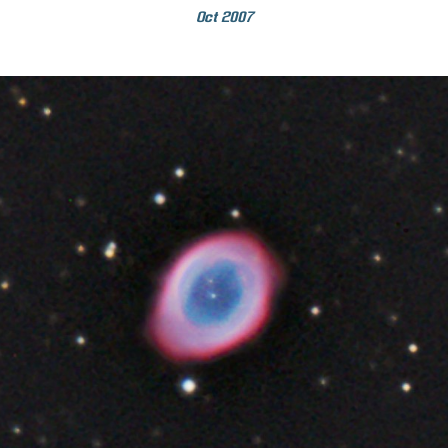
Oct 2007