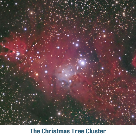
The Christmas Tree Cluster