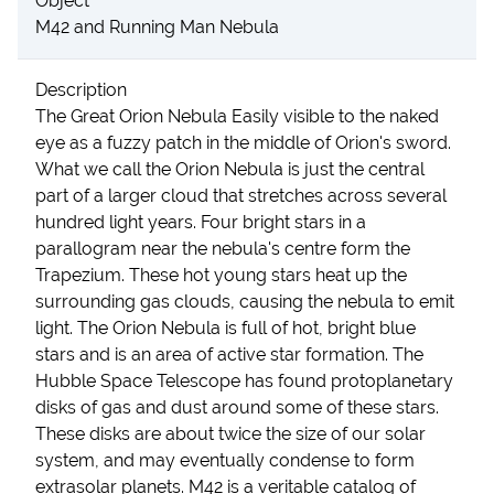
Object
M42 and Running Man Nebula
Description
The Great Orion Nebula Easily visible to the naked
eye as a fuzzy patch in the middle of Orion's sword.
What we call the Orion Nebula is just the central
part of a larger cloud that stretches across several
hundred light years. Four bright stars in a
parallogram near the nebula's centre form the
Trapezium. These hot young stars heat up the
surrounding gas clouds, causing the nebula to emit
light. The Orion Nebula is full of hot, bright blue
stars and is an area of active star formation. The
Hubble Space Telescope has found protoplanetary
disks of gas and dust around some of these stars.
These disks are about twice the size of our solar
system, and may eventually condense to form
extrasolar planets. M42 is a veritable catalog of