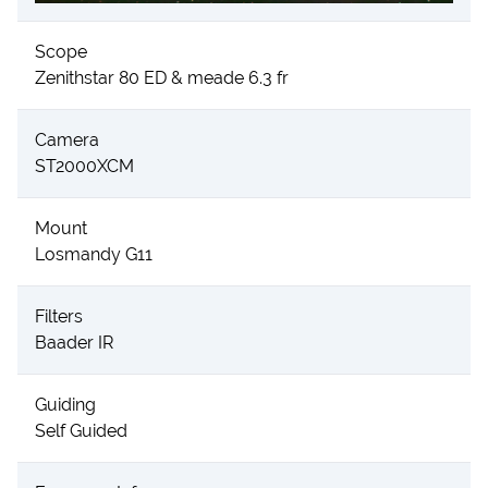
Scope
Zenithstar 80 ED & meade 6.3 fr
Camera
ST2000XCM
Mount
Losmandy G11
Filters
Baader IR
Guiding
Self Guided