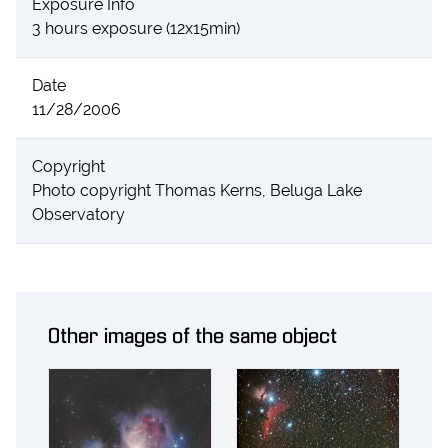
Exposure Info
3 hours exposure (12x15min)
Date
11/28/2006
Copyright
Photo copyright Thomas Kerns, Beluga Lake
Observatory
Other images of the same object