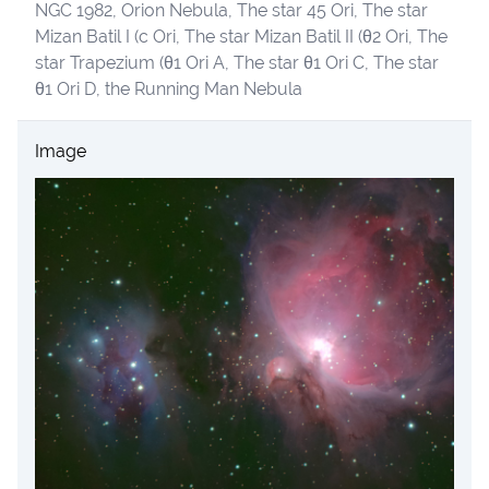
NGC 1982, Orion Nebula, The star 45 Ori, The star
Mizan Batil I (c Ori, The star Mizan Batil II (θ2 Ori, The
star Trapezium (θ1 Ori A, The star θ1 Ori C, The star
θ1 Ori D, the Running Man Nebula
Image