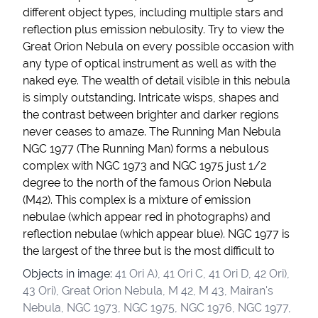
different object types, including multiple stars and
reflection plus emission nebulosity. Try to view the
Great Orion Nebula on every possible occasion with
any type of optical instrument as well as with the
naked eye. The wealth of detail visible in this nebula
is simply outstanding. Intricate wisps, shapes and
the contrast between brighter and darker regions
never ceases to amaze. The Running Man Nebula
NGC 1977 (The Running Man) forms a nebulous
complex with NGC 1973 and NGC 1975 just 1/2
degree to the north of the famous Orion Nebula
(M42). This complex is a mixture of emission
nebulae (which appear red in photographs) and
reflection nebulae (which appear blue). NGC 1977 is
the largest of the three but is the most difficult to
Objects in image:
41 Ori A), 41 Ori C, 41 Ori D, 42 Ori),
43 Ori), Great Orion Nebula, M 42, M 43, Mairan's
Nebula, NGC 1973, NGC 1975, NGC 1976, NGC 1977,