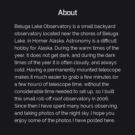
About
Beluga Lake Observatory is a small backyard
observatory located near the shores of Beluga
Lake, in Homer Alaska. Astronomy is a difficult
hobby for Alaska. During the warm times of the
year, it does not get dark, and during the dark
times of the year it is often cloudy, and always
cold. Having a permanently mounted telescope
makes it much easier to grab a few minutes (or
a few hours) of telescope time, without the
considerable time needed to set up, so I built
this small roll-off roof observatory in 2006.
Since then I have spent many hours observing,
and taking photos of the night sky. I hope you
enjoy some of the photos I have posted here.