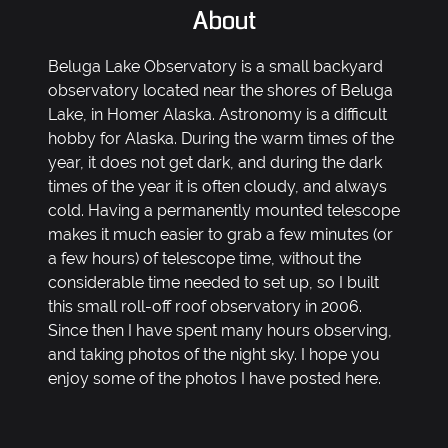
About
Beluga Lake Observatory is a small backyard
observatory located near the shores of Beluga
Lake, in Homer Alaska. Astronomy is a difficult
hobby for Alaska. During the warm times of the
year, it does not get dark, and during the dark
times of the year it is often cloudy, and always
cold. Having a permanently mounted telescope
makes it much easier to grab a few minutes (or
a few hours) of telescope time, without the
considerable time needed to set up, so I built
this small roll-off roof observatory in 2006.
Since then I have spent many hours observing,
and taking photos of the night sky. I hope you
enjoy some of the photos I have posted here.