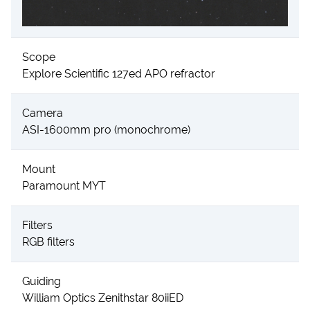
Scope
Explore Scientific 127ed APO refractor
Camera
ASI-1600mm pro (monochrome)
Mount
Paramount MYT
Filters
RGB filters
Guiding
William Optics Zenithstar 80iiED