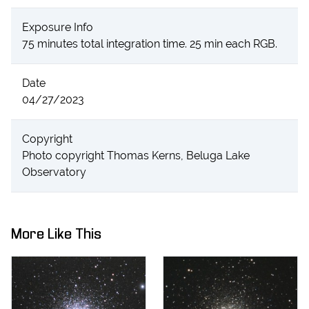
Exposure Info
75 minutes total integration time. 25 min each RGB.
Date
04/27/2023
Copyright
Photo copyright Thomas Kerns, Beluga Lake
Observatory
More Like This