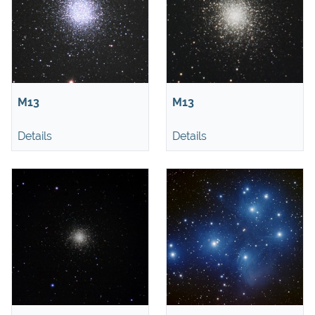
M13
M13
Details
Details