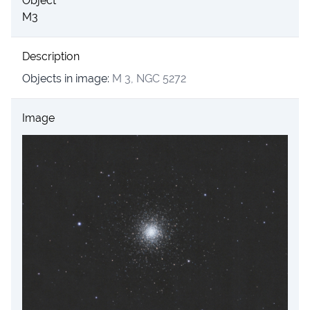
Object
M3
Description
Objects in image:
M 3, NGC 5272
Image