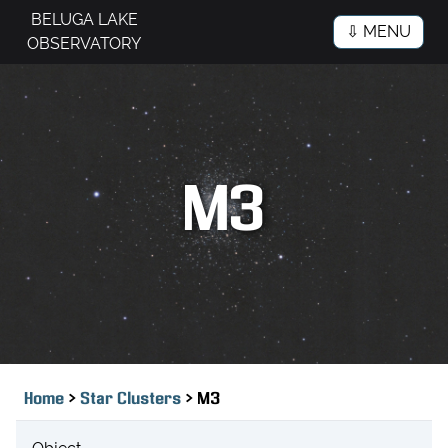
BELUGA LAKE
⇩ MENU
OBSERVATORY
M3
>
>
Home
Star Clusters
M3