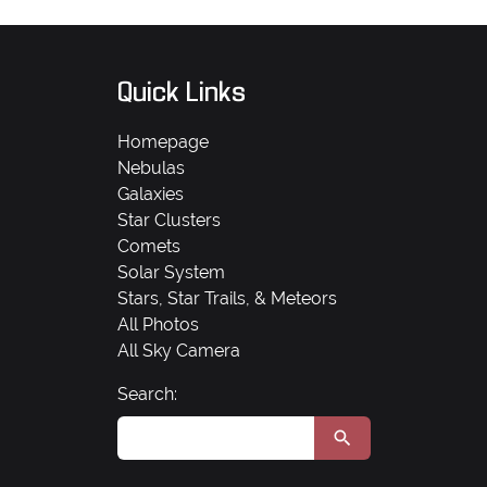
Quick Links
Homepage
Nebulas
Galaxies
Star Clusters
Comets
Solar System
Stars, Star Trails, & Meteors
All Photos
All Sky Camera
Search: