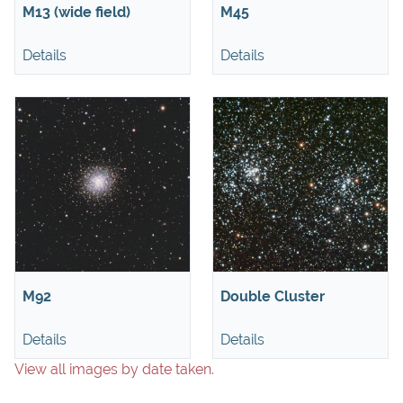
M13 (wide field)
M45
Details
Details
M92
Double Cluster
Details
Details
View all images by date taken.