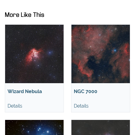
More Like This
Wizard Nebula
NGC 7000
Details
Details