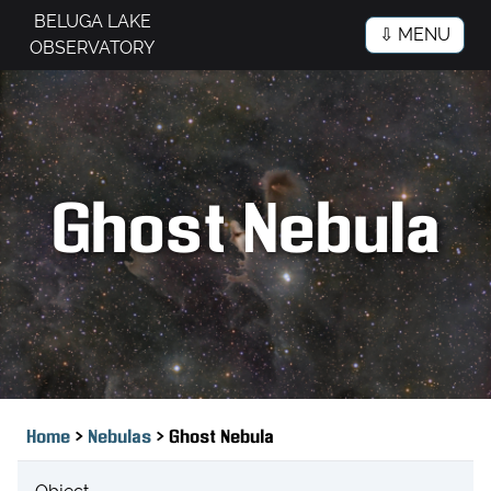
BELUGA LAKE
⇩ MENU
OBSERVATORY
Ghost Nebula
>
>
Home
Nebulas
Ghost Nebula