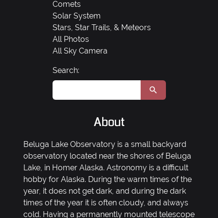
Comets
Solar System
Stars, Star Trails, & Meteors
All Photos
All Sky Camera
Search:
About
Beluga Lake Observatory is a small backyard
observatory located near the shores of Beluga
Lake, in Homer Alaska. Astronomy is a difficult
hobby for Alaska. During the warm times of the
year, it does not get dark, and during the dark
times of the year it is often cloudy, and always
cold. Having a permanently mounted telescope