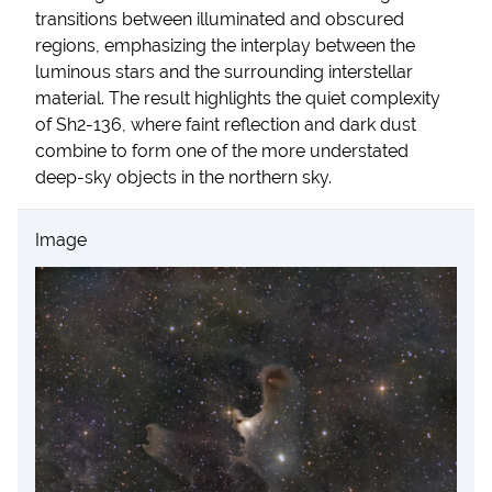
transitions between illuminated and obscured
regions, emphasizing the interplay between the
luminous stars and the surrounding interstellar
material. The result highlights the quiet complexity
of Sh2-136, where faint reflection and dark dust
combine to form one of the more understated
deep-sky objects in the northern sky.
Image