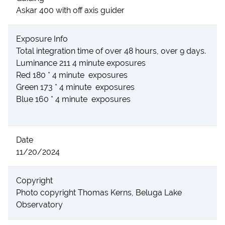
Askar 400 with off axis guider
Exposure Info
Total integration time of over 48 hours, over 9 days.
Luminance 211 4 minute exposures
Red 180 * 4 minute exposures
Green 173 * 4 minute exposures
Blue 160 * 4 minute exposures
Date
11/20/2024
Copyright
Photo copyright Thomas Kerns, Beluga Lake
Observatory