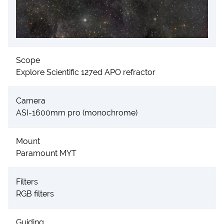
Scope
Explore Scientific 127ed APO refractor
Camera
ASI-1600mm pro (monochrome)
Mount
Paramount MYT
Filters
RGB filters
Guiding