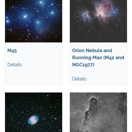
M45
Orion Nebula and
Running Man (M42 and
Details
NGC1977)
Details