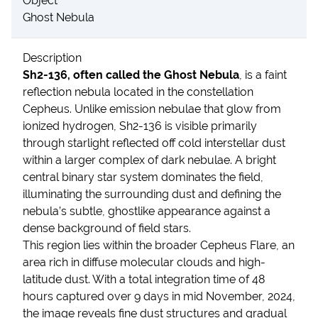
Object
Ghost Nebula
Description
Sh2-136, often called the Ghost Nebula
, is a faint
reflection nebula located in the constellation
Cepheus. Unlike emission nebulae that glow from
ionized hydrogen, Sh2-136 is visible primarily
through starlight reflected off cold interstellar dust
within a larger complex of dark nebulae. A bright
central binary star system dominates the field,
illuminating the surrounding dust and defining the
nebula’s subtle, ghostlike appearance against a
dense background of field stars.
This region lies within the broader Cepheus Flare, an
area rich in diffuse molecular clouds and high-
latitude dust. With a total integration time of 48
hours captured over 9 days in mid November, 2024,
the image reveals fine dust structures and gradual