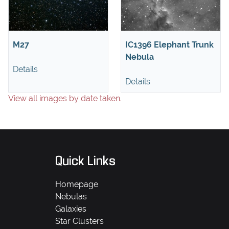
M27
IC1396 Elephant Trunk
Nebula
Details
Details
View all images by date taken.
Quick Links
Homepage
Nebulas
Galaxies
Star Clusters