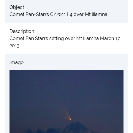
Object
Comet Pan-Starrs C/2011 L4 over Mt Iliamna
Description
Comet Pan Starrs setting over Mt Iliamna March 17
2013
Image