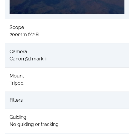
Scope
200mm f/2.8L
Camera
Canon 5d mark iii
Mount
Tripod
Filters
Guiding
No guiding or tracking