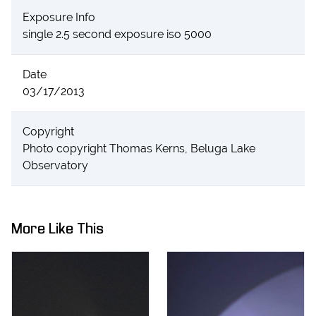
Exposure Info
single 2.5 second exposure iso 5000
Date
03/17/2013
Copyright
Photo copyright Thomas Kerns, Beluga Lake
Observatory
More Like This