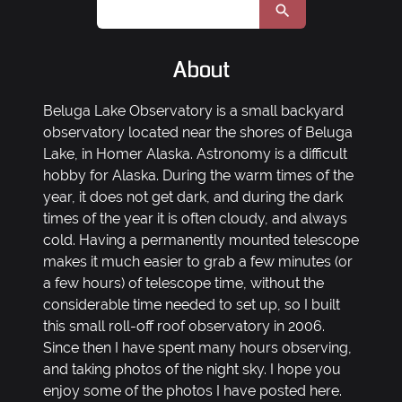
About
Beluga Lake Observatory is a small backyard
observatory located near the shores of Beluga
Lake, in Homer Alaska. Astronomy is a difficult
hobby for Alaska. During the warm times of the
year, it does not get dark, and during the dark
times of the year it is often cloudy, and always
cold. Having a permanently mounted telescope
makes it much easier to grab a few minutes (or
a few hours) of telescope time, without the
considerable time needed to set up, so I built
this small roll-off roof observatory in 2006.
Since then I have spent many hours observing,
and taking photos of the night sky. I hope you
enjoy some of the photos I have posted here.