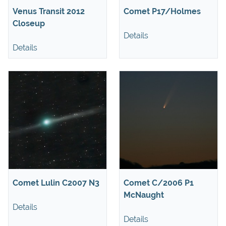
Venus Transit 2012
Comet P17/Holmes
Closeup
Details
Details
Comet Lulin C2007 N3
Comet C/2006 P1
McNaught
Details
Details