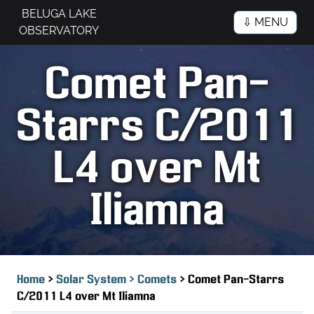
BELUGA LAKE
⇩ MENU
OBSERVATORY
Comet Pan-
Starrs C/2011
L4 over Mt
Iliamna
>
>
Home
Solar System >
Comets
Comet Pan-Starrs
C/2011 L4 over Mt Iliamna