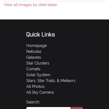
View all images by date taken.
Quick Links
Homepage
Nebulas
Galaxies
Star Clusters
Comets
Solar System
Stars, Star Trails, & Meteors
All Photos
All Sky Camera
Search: