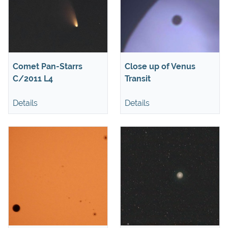
Comet Pan-Starrs
Close up of Venus
C/2011 L4
Transit
Details
Details